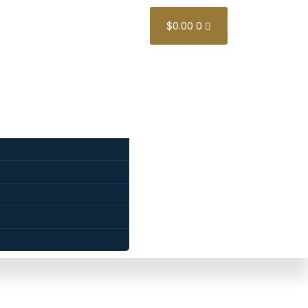
$
0.00
0