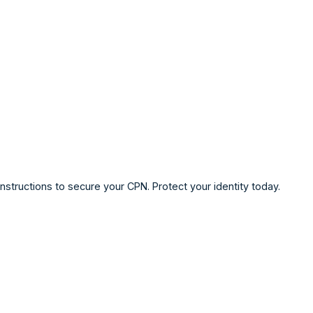
structions to secure your CPN. Protect your identity today.