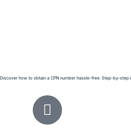
Discover how to obtain a CPN number hassle-free. Step-by-step in