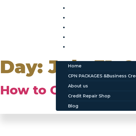
Home
CPN PACKAGES &Business Cr
About us
Credit Repair Shop
Blog
Day:
July 31, 
Home
CPN PACKAGES &Business Cre
How to Obtain a CP
About us
Credit Repair Shop
Blog