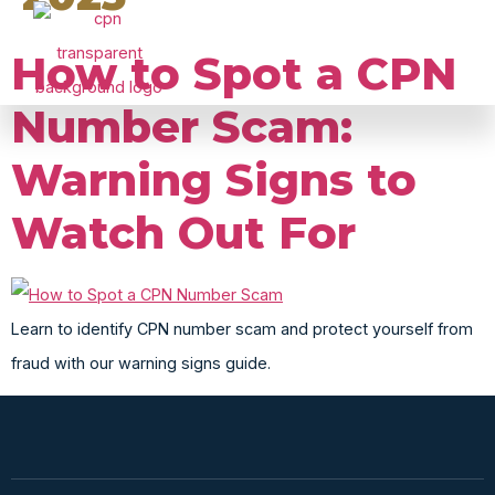
CPN PACKAGES &Business Credit
How to Spot a CPN
Number Scam:
Warning Signs to
Watch Out For
Learn to identify CPN number scam and protect yourself from
fraud with our warning signs guide.