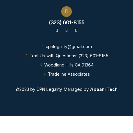
(323) 601-8155
Call us now!
cpnlegality@gmail.com
Text Us with Questions: (323) 601-8155
Woodland Hills CA 91364
Tradeline Associates
©2023 by CPN Legality. Managed by
Abaani Tech