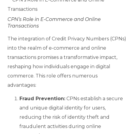
CPN’s Role in E-Commerce and Online
Transactions
The integration of Credit Privacy Numbers (CPNs)
into the realm of e-commerce and online
transactions promises a transformative impact,
reshaping how individuals engage in digital
commerce. This role offers numerous
advantages:
Fraud Prevention:
CPNs establish a secure
and unique digital identity for users,
reducing the risk of identity theft and
fraudulent activities during online