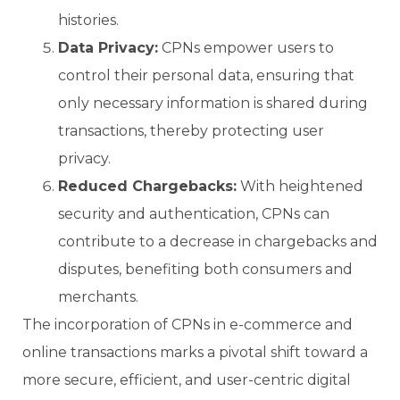
histories.
Data Privacy:
CPNs empower users to
control their personal data, ensuring that
only necessary information is shared during
transactions, thereby protecting user
privacy.
Reduced Chargebacks:
With heightened
security and authentication, CPNs can
contribute to a decrease in chargebacks and
disputes, benefiting both consumers and
merchants.
The incorporation of CPNs in e-commerce and
online transactions marks a pivotal shift toward a
more secure, efficient, and user-centric digital