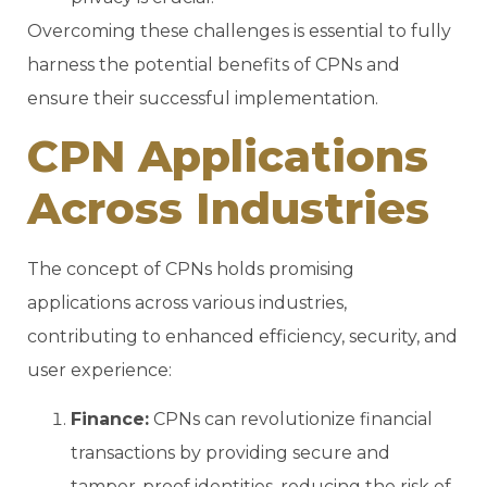
Overcoming these challenges is essential to fully
harness the potential benefits of CPNs and
ensure their successful implementation.
CPN Applications
Across Industries
The concept of CPNs holds promising
applications across various industries,
contributing to enhanced efficiency, security, and
user experience:
Finance:
CPNs can revolutionize financial
transactions by providing secure and
tamper-proof identities, reducing the risk of