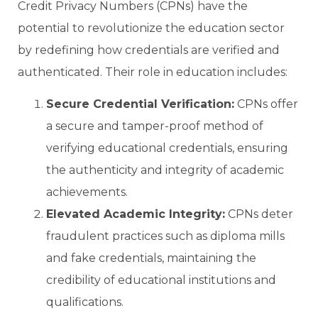
Credit Privacy Numbers (CPNs) have the
potential to revolutionize the education sector
by redefining how credentials are verified and
authenticated. Their role in education includes:
Secure Credential Verification:
CPNs offer
a secure and tamper-proof method of
verifying educational credentials, ensuring
the authenticity and integrity of academic
achievements.
Elevated Academic Integrity:
CPNs deter
fraudulent practices such as diploma mills
and fake credentials, maintaining the
credibility of educational institutions and
qualifications.