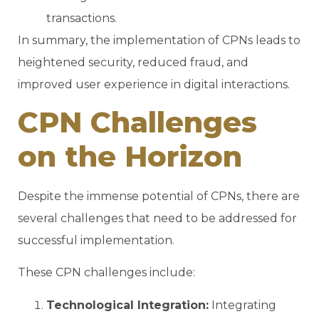
transactions.
In summary, the implementation of CPNs leads to
heightened security, reduced fraud, and
improved user experience in digital interactions.
CPN Challenges
on the Horizon
Despite the immense potential of CPNs, there are
several challenges that need to be addressed for
successful implementation.
These CPN challenges include:
Technological Integration:
Integrating