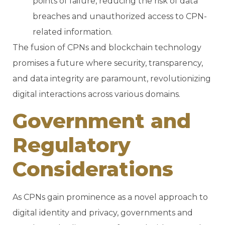
points of failure, reducing the risk of data
breaches and unauthorized access to CPN-
related information.
The fusion of CPNs and blockchain technology
promises a future where security, transparency,
and data integrity are paramount, revolutionizing
digital interactions across various domains.
Government and
Regulatory
Considerations
As CPNs gain prominence as a novel approach to
digital identity and privacy, governments and