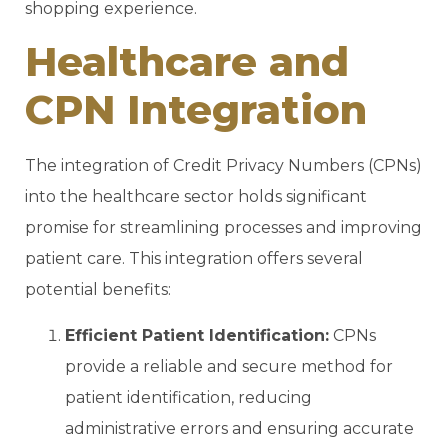
shopping experience.
Healthcare and
CPN Integration
The integration of Credit Privacy Numbers (CPNs)
into the healthcare sector holds significant
promise for streamlining processes and improving
patient care. This integration offers several
potential benefits:
Efficient Patient Identification:
CPNs
provide a reliable and secure method for
patient identification, reducing
administrative errors and ensuring accurate