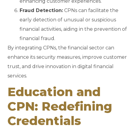
enhancing customer experiences.
Fraud Detection:
CPNs can facilitate the
early detection of unusual or suspicious
financial activities, aiding in the prevention of
financial fraud.
By integrating CPNs, the financial sector can
enhance its security measures, improve customer
trust, and drive innovation in digital financial
services.
Education and
CPN: Redefining
Credentials