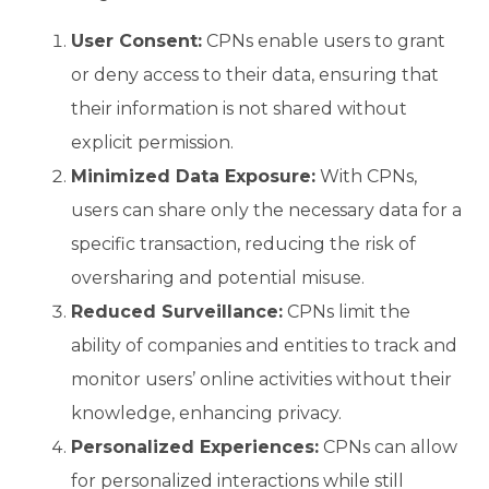
User Consent:
CPNs enable users to grant
or deny access to their data, ensuring that
their information is not shared without
explicit permission.
Minimized Data Exposure:
With CPNs,
users can share only the necessary data for a
specific transaction, reducing the risk of
oversharing and potential misuse.
Reduced Surveillance:
CPNs limit the
ability of companies and entities to track and
monitor users’ online activities without their
knowledge, enhancing privacy.
Personalized Experiences:
CPNs can allow
for personalized interactions while still