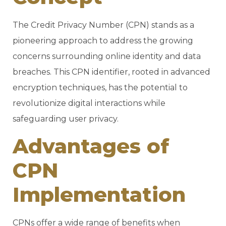
The Credit Privacy Number (CPN) stands as a
pioneering approach to address the growing
concerns surrounding online identity and data
breaches. This CPN identifier, rooted in advanced
encryption techniques, has the potential to
revolutionize digital interactions while
safeguarding user privacy.
Advantages of
CPN
Implementation
CPNs offer a wide range of benefits when