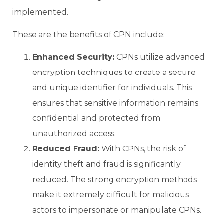
implemented.
These are the benefits of CPN include:
Enhanced Security:
CPNs utilize advanced
encryption techniques to create a secure
and unique identifier for individuals. This
ensures that sensitive information remains
confidential and protected from
unauthorized access.
Reduced Fraud:
With CPNs, the risk of
identity theft and fraud is significantly
reduced. The strong encryption methods
make it extremely difficult for malicious
actors to impersonate or manipulate CPNs.