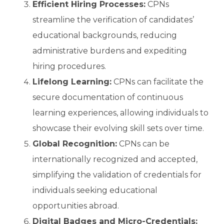
Efficient Hiring Processes:
CPNs
streamline the verification of candidates’
educational backgrounds, reducing
administrative burdens and expediting
hiring procedures.
Lifelong Learning:
CPNs can facilitate the
secure documentation of continuous
learning experiences, allowing individuals to
showcase their evolving skill sets over time.
Global Recognition:
CPNs can be
internationally recognized and accepted,
simplifying the validation of credentials for
individuals seeking educational
opportunities abroad.
Digital Badges and Micro-Credentials: