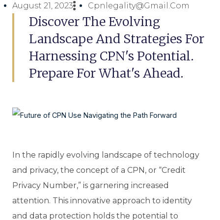
August 21, 2023
Cpnlegality@gmail.com
Discover The Evolving
Landscape And Strategies For
Harnessing CPN's Potential.
Prepare For What's Ahead.
In the rapidly evolving landscape of technology
and privacy, the concept of a CPN, or “Credit
Privacy Number,” is garnering increased
attention. This innovative approach to identity
and data protection holds the potential to