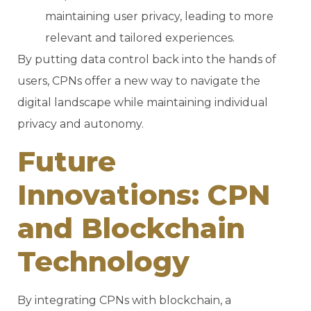
maintaining user privacy, leading to more
relevant and tailored experiences.
By putting data control back into the hands of
users, CPNs offer a new way to navigate the
digital landscape while maintaining individual
privacy and autonomy.
Future
Innovations: CPN
and Blockchain
Technology
By integrating CPNs with blockchain, a