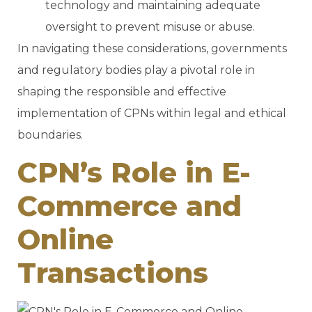
technology and maintaining adequate
oversight to prevent misuse or abuse.
In navigating these considerations, governments
and regulatory bodies play a pivotal role in
shaping the responsible and effective
implementation of CPNs within legal and ethical
boundaries.
CPN’s Role in E-
Commerce and
Online
Transactions