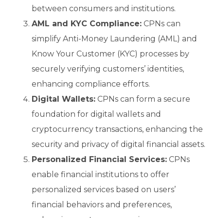
between consumers and institutions.
AML and KYC Compliance:
CPNs can
simplify Anti-Money Laundering (AML) and
Know Your Customer (KYC) processes by
securely verifying customers’ identities,
enhancing compliance efforts.
Digital Wallets:
CPNs can form a secure
foundation for digital wallets and
cryptocurrency transactions, enhancing the
security and privacy of digital financial assets.
Personalized Financial Services:
CPNs
enable financial institutions to offer
personalized services based on users’
financial behaviors and preferences,