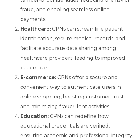
fraud, and enabling seamless online
payments.
Healthcare:
CPNs can streamline patient
identification, secure medical records, and
facilitate accurate data sharing among
healthcare providers, leading to improved
patient care.
E-commerce:
CPNs offer a secure and
convenient way to authenticate users in
online shopping, boosting customer trust
and minimizing fraudulent activities.
Education:
CPNs can redefine how
educational credentials are verified,
ensuring academic and professional integrity