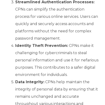
Streamlined Authentication Processes:
CPNs can simplify the authentication
process for various online services. Users can
quickly and securely access accounts and
platforms without the need for complex
password management.
Identity Theft Prevention:
CPNs make it
challenging for cybercriminals to steal
personal information and use it for nefarious
purposes. This contributes to a safer digital
environment for individuals.
Data Integrity:
CPNs help maintain the
integrity of personal data by ensuring that it
remains unchanged and accurate
throughout various interactions and