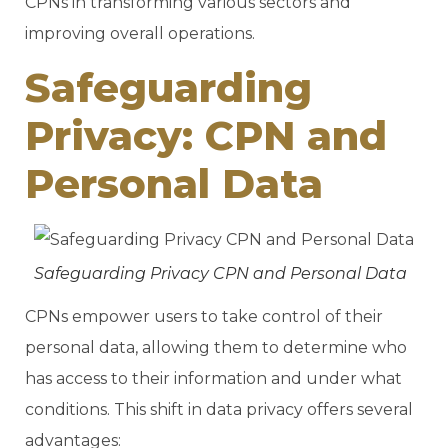
CPNs in transforming various sectors and
improving overall operations.
Safeguarding
Privacy: CPN and
Personal Data
Safeguarding Privacy CPN and Personal Data
CPNs empower users to take control of their
personal data, allowing them to determine who
has access to their information and under what
conditions. This shift in data privacy offers several
advantages: