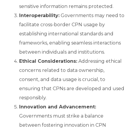
sensitive information remains protected.
Interoperability:
Governments may need to
facilitate cross-border CPN usage by
establishing international standards and
frameworks, enabling seamless interactions
between individuals and institutions.
Ethical Considerations:
Addressing ethical
concerns related to data ownership,
consent, and data usage is crucial, to
ensuring that CPNs are developed and used
responsibly.
Innovation and Advancement:
Governments must strike a balance
between fostering innovation in CPN