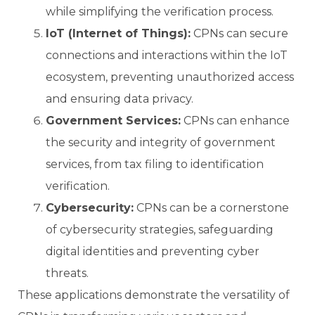
while simplifying the verification process.
IoT (Internet of Things):
CPNs can secure
connections and interactions within the IoT
ecosystem, preventing unauthorized access
and ensuring data privacy.
Government Services:
CPNs can enhance
the security and integrity of government
services, from tax filing to identification
verification.
Cybersecurity:
CPNs can be a cornerstone
of cybersecurity strategies, safeguarding
digital identities and preventing cyber
threats.
These applications demonstrate the versatility of