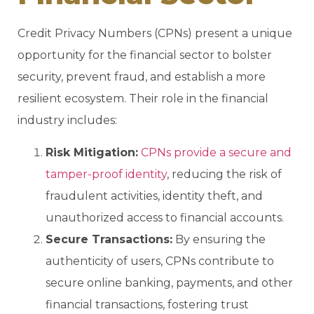
Credit Privacy Numbers (CPNs) present a unique
opportunity for the financial sector to bolster
security, prevent fraud, and establish a more
resilient ecosystem. Their role in the financial
industry includes:
Risk Mitigation:
CPNs provide a secure and
tamper-proof identity
, reducing the risk of
fraudulent activities, identity theft, and
unauthorized access to financial accounts.
Secure Transactions:
By ensuring the
authenticity of users, CPNs contribute to
secure online banking, payments, and other
financial transactions, fostering trust