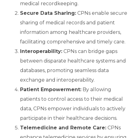
medical recordkeeping.
Secure Data Sharing:
CPNs enable secure
sharing of medical records and patient
information among healthcare providers,
facilitating comprehensive and timely care.
Interoperability:
CPNs can bridge gaps
between disparate healthcare systems and
databases, promoting seamless data
exchange and interoperability.
Patient Empowerment:
By allowing
patients to control access to their medical
data, CPNs empower individuals to actively
participate in their healthcare decisions.
Telemedicine and Remote Care:
CPNs
enhance telemedicine services by ensuring