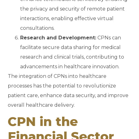
the privacy and security of remote patient
interactions, enabling effective virtual
consultations.
Research and Development:
CPNs can
facilitate secure data sharing for medical
research and clinical trials, contributing to
advancements in healthcare innovation.
The integration of CPNs into healthcare
processes has the potential to revolutionize
patient care, enhance data security, and improve
overall healthcare delivery.
CPN in the
Financial Sector