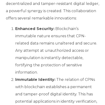
decentralized and tamper-resistant digital ledger,
a powerful synergy is created. This collaboration
offers several remarkable innovations:
Enhanced Security:
Blockchain’s
immutable nature ensures that CPN-
related data remains unaltered and secure.
Any attempt at unauthorized access or
manipulation is instantly detectable,
fortifying the protection of sensitive
information.
Immutable Identity:
The relation of CPNs
with blockchain establishes a permanent
and tamper-proof digital identity. This has
potential applications in identity verification,