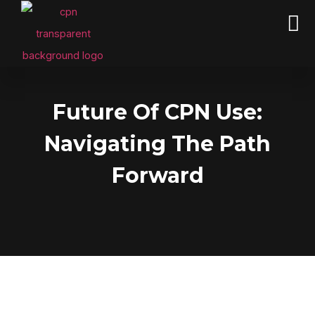
CPN PACKAGES &Business Credit
Future Of CPN Use:
Navigating The Path
Forward