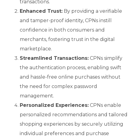
transactions.
Enhanced Trust:
By providing a verifiable
and tamper-proof identity, CPNs instill
confidence in both consumers and
merchants, fostering trust in the digital
marketplace.
Streamlined Transactions:
CPNs simplify
the authentication process, enabling swift
and hassle-free online purchases without
the need for complex password
management.
Personalized Experiences:
CPNs enable
personalized recommendations and tailored
shopping experiences by securely utilizing
individual preferences and purchase