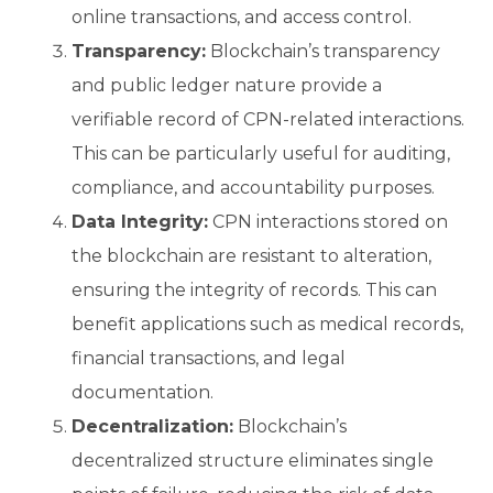
online transactions, and access control.
Transparency:
Blockchain’s transparency
and public ledger nature provide a
verifiable record of CPN-related interactions.
This can be particularly useful for auditing,
compliance, and accountability purposes.
Data Integrity:
CPN interactions stored on
the blockchain are resistant to alteration,
ensuring the integrity of records. This can
benefit applications such as medical records,
financial transactions, and legal
documentation.
Decentralization:
Blockchain’s
decentralized structure eliminates single