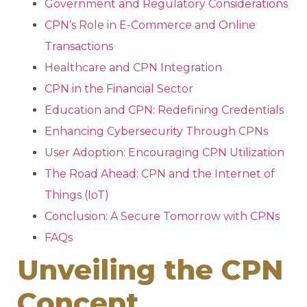
Government and Regulatory Considerations
CPN’s Role in E-Commerce and Online
Transactions
Healthcare and CPN Integration
CPN in the Financial Sector
Education and CPN: Redefining Credentials
Enhancing Cybersecurity Through CPNs
User Adoption: Encouraging CPN Utilization
The Road Ahead: CPN and the Internet of
Things (IoT)
Conclusion: A Secure Tomorrow with CPNs
FAQs
Unveiling the CPN
Concept