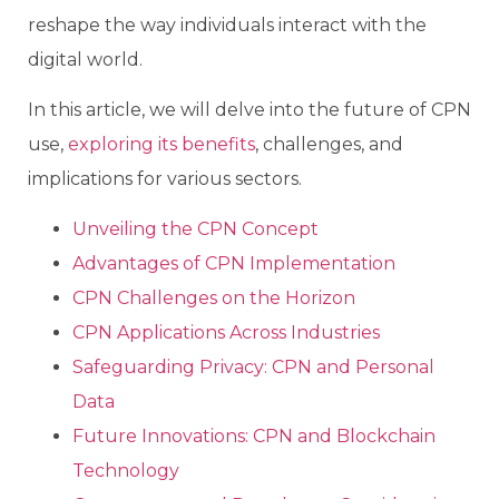
reshape the way individuals interact with the
digital world.
In this article, we will delve into the future of CPN
use,
exploring its benefits
, challenges, and
implications for various sectors.
Unveiling the CPN Concept
Advantages of CPN Implementation
CPN Challenges on the Horizon
CPN Applications Across Industries
Safeguarding Privacy: CPN and Personal
Data
Future Innovations: CPN and Blockchain
Technology