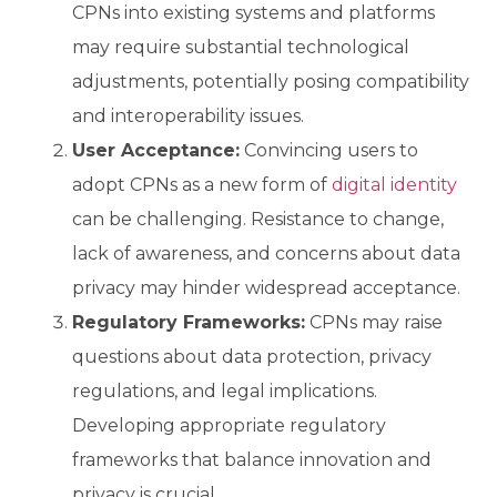
CPNs into existing systems and platforms
may require substantial technological
adjustments, potentially posing compatibility
and interoperability issues.
User Acceptance:
Convincing users to
adopt CPNs as a new form of
digital identity
can be challenging. Resistance to change,
lack of awareness, and concerns about data
privacy may hinder widespread acceptance.
Regulatory Frameworks:
CPNs may raise
questions about data protection, privacy
regulations, and legal implications.
Developing appropriate regulatory
frameworks that balance innovation and
privacy is crucial.