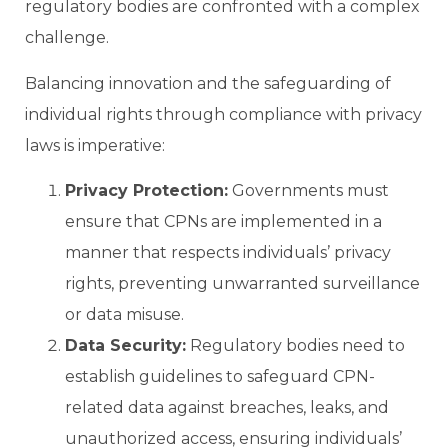
regulatory bodies are confronted with a complex
challenge.
Balancing innovation and the safeguarding of
individual rights through compliance with privacy
laws is imperative:
Privacy Protection:
Governments must
ensure that CPNs are implemented in a
manner that respects individuals’ privacy
rights, preventing unwarranted surveillance
or data misuse.
Data Security:
Regulatory bodies need to
establish guidelines to safeguard CPN-
related data against breaches, leaks, and
unauthorized access, ensuring individuals’